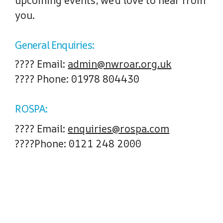
upcoming events, we’d love to hear from
you.
General Enquiries:
????
Email
:
admin@nwroar.org.uk
????
Phone
: 01978 804430
ROSPA:
????
Email:
enquiries@rospa.com
????
Phone:
0121 248 2000