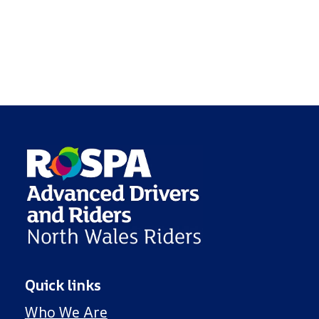
Quick links
Who We Are