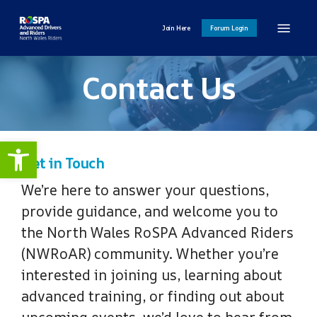
Skip
Menu
to
Join Here
Forum Login
main
content
Contact Us
Open toolbar
Get in Touch
We’re here to answer your questions,
provide guidance, and welcome you to
the North Wales RoSPA Advanced Riders
(NWRoAR) community. Whether you’re
interested in joining us, learning about
advanced training, or finding out about