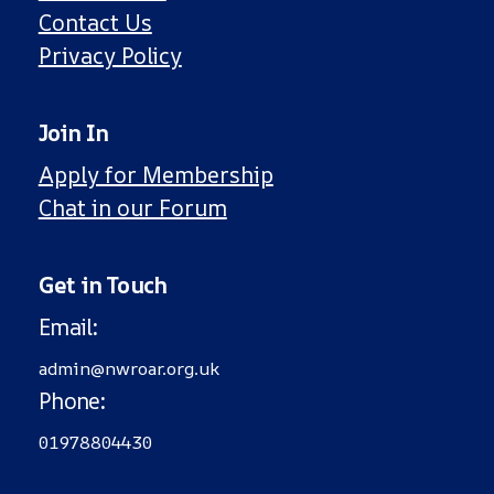
Contact Us
Privacy Policy
Join In
Apply for Membership
Chat in our Forum
Get in Touch
Email
:
admin@nwroar.org.uk
Phone
:
01978804430